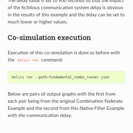
The delay value is set to 900 seconds so that the impact
of the fictitious communication system delay is obvious
in the results of this example and the delay can be set to
much lower or higher values.
Co-simulation execution
Execution of this co-simulation is done as before with
the
command:
helics
run
helics
run
--path
=
Below are pairs of output graphs with the first from
each pair being from the original Combination Federate
Example and the second from this Native Filter Example
with the communication delay.