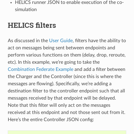
HELICS runner JSON to enable execution of the co-
simulation
HELICS filters
As discussed in the
User Guide
, filters have the ability to
act on messages being sent between endpoints and
perform various functions on them (delay, drop, reroute,
etc). In this example, we’re going to take the
Combination Federate Example
and add a filter between
the Charger and the Controller (since this is where the
messages are flowing). Specifically, we’re adding a
destination filter to the controller endpoint such that all
messages received by that endpoint will be delayed.
Note that this filter will only act on the messages
received at this endpoint and not those sent out from it.
Here’s the entire Controller JSON config: