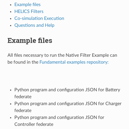
Example files
HELICS Filters
Co-simulation Execution
Questions and Help
Example files
All files necessary to run the Native Filter Example can
be found in the
Fundamental examples repository:
Python program and configuration JSON for Battery
federate
Python program and configuration JSON for Charger
federate
Python program and configuration JSON for
Controller federate