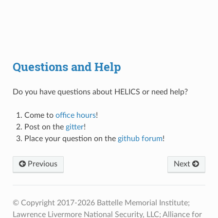
Questions and Help
Do you have questions about HELICS or need help?
Come to
office hours
!
Post on the
gitter
!
Place your question on the
github forum
!
Previous
Next
© Copyright 2017-2026 Battelle Memorial Institute;
Lawrence Livermore National Security, LLC; Alliance for