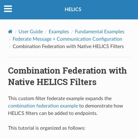
HELICS
User Guide
Examples
Fundamental Examples
Federate Message + Communication Configuration
Combination Federation with Native HELICS Filters
Combination Federation with
Native HELICS Filters
This custom filter federate example expands the
combination federation example
to demonstrate how
HELICS filters can be added to endpoints.
This tutorial is organized as follows: