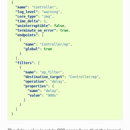
{
"name"
:
"Controller"
,
"log_level"
:
"warning"
,
"core_type"
:
"zmq"
,
"time_delta"
:
1
,
"uninterruptible"
:
false
,
"terminate_on_error"
:
true
,
"endpoints"
:
[
{
"name"
:
"Controller/ep"
,
"global"
:
true
}
],
"filters"
:
[
{
"name"
:
"ep_filter"
,
"destination_target"
:
"Controller/ep"
,
"operation"
:
"delay"
,
"properties"
:
{
"name"
:
"delay"
,
"value"
:
"900s"
}
}
]
}