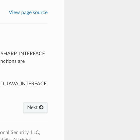
View page source
LD_CSHARP_INTERFACE
unctions are
BUILD_JAVA_INTERFACE
Next
nal Security, LLC;
ails. All rights