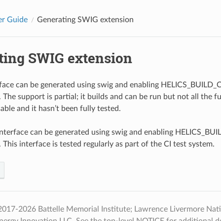
er Guide
Generating SWIG extension
ting SWIG extension
rface can be generated using swig and enabling HELICS_BUI
The support is partial; it builds and can be run but not all the f
ble and it hasn’t been fully tested.
nterface can be generated using swig and enabling HELICS_
This interface is tested regularly as part of the CI test system.
017-2026 Battelle Memorial Institute; Lawrence Livermore Natio
nergy Innovation LLC. See the top-level NOTICE for additional det