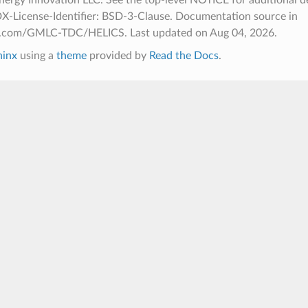
X-License-Identifier: BSD-3-Clause. Documentation source in
hub.com/GMLC-TDC/HELICS.
Last updated on Aug 04, 2026.
hinx
using a
theme
provided by
Read the Docs
.