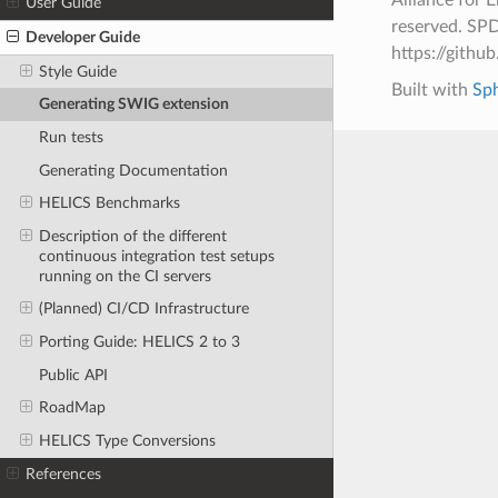
User Guide
reserved. SPD
Developer Guide
https://git
Style Guide
Built with
Sp
Generating SWIG extension
Run tests
Generating Documentation
HELICS Benchmarks
Description of the different
continuous integration test setups
running on the CI servers
(Planned) CI/CD Infrastructure
Porting Guide: HELICS 2 to 3
Public API
RoadMap
HELICS Type Conversions
References