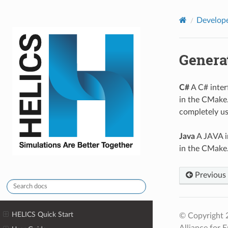
HELICS
Develop
Genera
C#
A C# inte
in the CMake. 
completely usa
Java
A JAVA i
in the CMake. 
Previous
HELICS Quick Start
© Copyright 2
Alliance for E