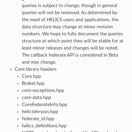
queries is subject to change, though in general
queries will not be removed. As determined by
the need of HELICS users and applications, the
data structure may change at minor revision
numbers. We hope to fully document the queries
structure at which point they will be stable for at
least minor releases and changes will be noted.
The callback federate API is considered in Beta
and may change.
Core library headers
Core.hpp
Broker.hpp
core-exceptions.hpp
core-data.hpp
CoreFederateInfo.hpp
helicsVersion.hpp
federate_id.hpp
helics_definitions.hpp