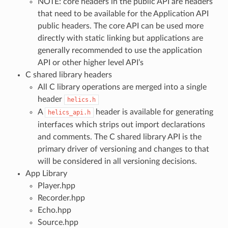
NOTE: core headers in the public API are headers
that need to be available for the Application API
public headers. The core API can be used more
directly with static linking but applications are
generally recommended to use the application
API or other higher level API’s
C shared library headers
All C library operations are merged into a single
header
helics.h
A
header is available for generating
helics_api.h
interfaces which strips out import declarations
and comments. The C shared library API is the
primary driver of versioning and changes to that
will be considered in all versioning decisions.
App Library
Player.hpp
Recorder.hpp
Echo.hpp
Source.hpp