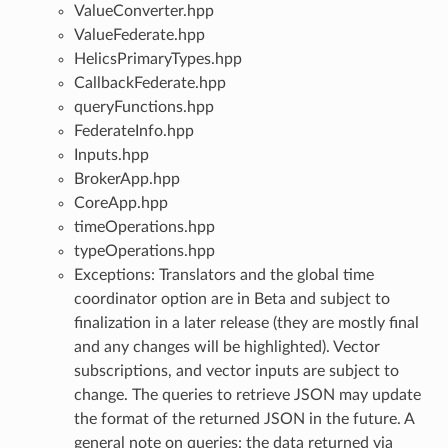
ValueConverter.hpp
ValueFederate.hpp
HelicsPrimaryTypes.hpp
CallbackFederate.hpp
queryFunctions.hpp
FederateInfo.hpp
Inputs.hpp
BrokerApp.hpp
CoreApp.hpp
timeOperations.hpp
typeOperations.hpp
Exceptions: Translators and the global time
coordinator option are in Beta and subject to
finalization in a later release (they are mostly final
and any changes will be highlighted). Vector
subscriptions, and vector inputs are subject to
change. The queries to retrieve JSON may update
the format of the returned JSON in the future. A
general note on queries: the data returned via