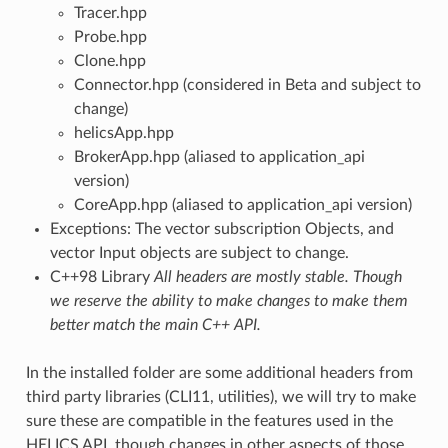
Tracer.hpp
Probe.hpp
Clone.hpp
Connector.hpp (considered in Beta and subject to
change)
helicsApp.hpp
BrokerApp.hpp (aliased to application_api
version)
CoreApp.hpp (aliased to application_api version)
Exceptions: The vector subscription Objects, and
vector Input objects are subject to change.
C++98 Library
All headers are mostly stable. Though
we reserve the ability to make changes to make them
better match the main C++ API.
In the installed folder are some additional headers from
third party libraries (CLI11, utilities), we will try to make
sure these are compatible in the features used in the
HELICS API, though changes in other aspects of those