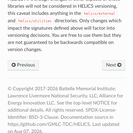
libraries will not be considered in HELICS versioning,
this caveat includes anything in the
helics/external
and
directories. Only changes which
helics/utilities
impact the signatures defined above will factor into
versioning decisions. You are free to use them but they
are not guaranteed to be backwards compatible on
version changes.
Previous
Next
© Copyright 2017-2026 Battelle Memorial Institute;
Lawrence Livermore National Security, LLC; Alliance for
Energy Innovation LLC. See the top-level NOTICE for
additional details. All rights reserved. SPDX-License-
Identifier: BSD-3-Clause. Documentation source in
https://github.com/GMLC-TDC/HELICS.
Last updated
on Aug 07, 2026.