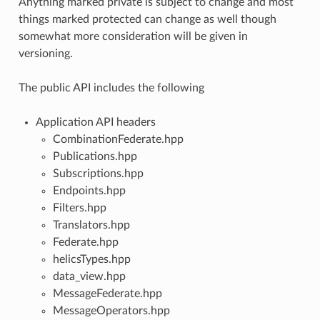
Anything marked private is subject to change and most
things marked protected can change as well though
somewhat more consideration will be given in
versioning.
The public API includes the following
Application API headers
CombinationFederate.hpp
Publications.hpp
Subscriptions.hpp
Endpoints.hpp
Filters.hpp
Translators.hpp
Federate.hpp
helicsTypes.hpp
data_view.hpp
MessageFederate.hpp
MessageOperators.hpp