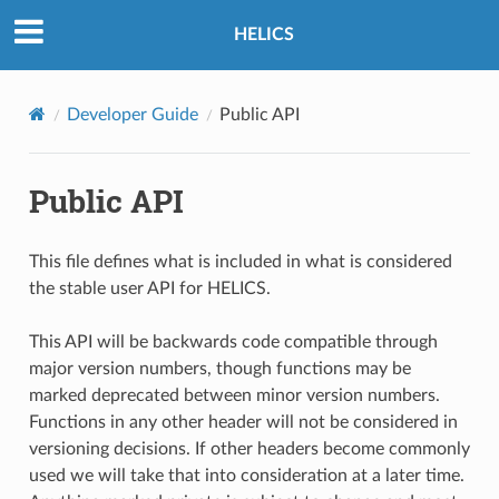
HELICS
Developer Guide
Public API
Public API
This file defines what is included in what is considered
the stable user API for HELICS.
This API will be backwards code compatible through
major version numbers, though functions may be
marked deprecated between minor version numbers.
Functions in any other header will not be considered in
versioning decisions. If other headers become commonly
used we will take that into consideration at a later time.