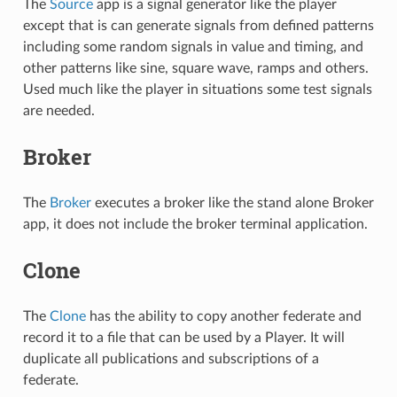
The
Source
app is a signal generator like the player
except that is can generate signals from defined patterns
including some random signals in value and timing, and
other patterns like sine, square wave, ramps and others.
Used much like the player in situations some test signals
are needed.
Broker
The
Broker
executes a broker like the stand alone Broker
app, it does not include the broker terminal application.
Clone
The
Clone
has the ability to copy another federate and
record it to a file that can be used by a Player. It will
duplicate all publications and subscriptions of a
federate.