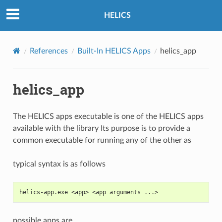
HELICS
References
Built-In HELICS Apps
helics_app
helics_app
The HELICS apps executable is one of the HELICS apps
available with the library Its purpose is to provide a
common executable for running any of the other as
typical syntax is as follows
helics-app.exe <app> <app arguments ...>
possible apps are