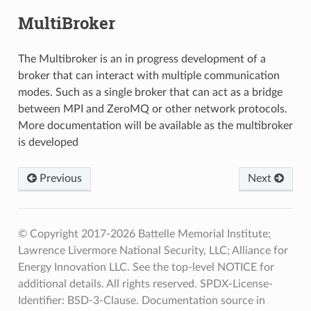
MultiBroker
The Multibroker is an in progress development of a
broker that can interact with multiple communication
modes. Such as a single broker that can act as a bridge
between MPI and ZeroMQ or other network protocols.
More documentation will be available as the multibroker
is developed
Previous
Next
© Copyright 2017-2026 Battelle Memorial Institute;
Lawrence Livermore National Security, LLC; Alliance for
Energy Innovation LLC. See the top-level NOTICE for
additional details. All rights reserved. SPDX-License-
Identifier: BSD-3-Clause. Documentation source in