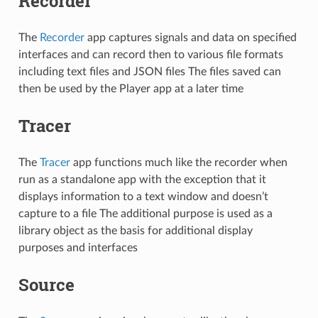
Recorder
The
Recorder
app captures signals and data on specified
interfaces and can record then to various file formats
including text files and JSON files The files saved can
then be used by the Player app at a later time
Tracer
The
Tracer
app functions much like the recorder when
run as a standalone app with the exception that it
displays information to a text window and doesn’t
capture to a file The additional purpose is used as a
library object as the basis for additional display
purposes and interfaces
Source