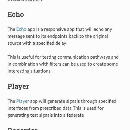
Echo
The
Echo
app is a responsive app that will echo any
message sent to its endpoints back to the original
source with a specified delay
This is useful for testing communication pathways and
in combination with filters can be used to create some
interesting situations
Player
The
Player
app will generate signals through specified
interfaces from prescribed data This is used for
generating test signals into a federate