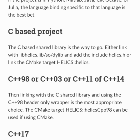
Julia, the language binding specific to that language is
the best bet.
C based project
The C based shared library is the way to go. Either link
with libhelics.lib/so/dylib and add the include helics.h or
link the CMake target HELICS::helics.
C++98 or C++03 or C++11 of C++14
Then linking with the C shared library and using the
C++98 header only wrapper is the most appropriate
choice. The CMake target HELICS::helicsCpp98 can be
used if using CMake.
C++17