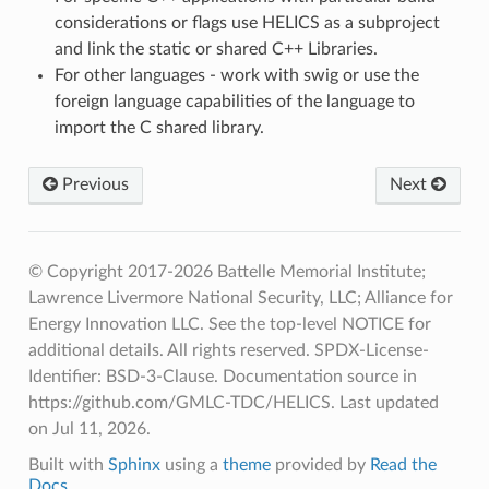
considerations or flags use HELICS as a subproject
and link the static or shared C++ Libraries.
For other languages - work with swig or use the
foreign language capabilities of the language to
import the C shared library.
Previous
Next
© Copyright 2017-2026 Battelle Memorial Institute;
Lawrence Livermore National Security, LLC; Alliance for
Energy Innovation LLC. See the top-level NOTICE for
additional details. All rights reserved. SPDX-License-
Identifier: BSD-3-Clause. Documentation source in
https://github.com/GMLC-TDC/HELICS.
Last updated
on Jul 11, 2026.
Built with
Sphinx
using a
theme
provided by
Read the
Docs
.