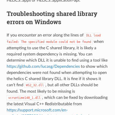
HELICS::apps or HELICS::application-api.
Troubleshooting shared library
errors on Windows
If you encounter an error along the lines of
DLL
load
when
failed:
The
specified
module
could
not
be
found
attempting to use the C shared library, it is likely a
required system dependency is missing. You can
determine which DLL it is unable to find using a tool like
https://github.com/lucasg/Dependencies
to show which
dependencies were not found when attempting to open
the helics C shared library DLL. It is fine if it shows it
can’t find
, but all other DLLs should be
WS2_32.dll
found. The most likely to be missing is
, which can be fixed by downloading
vcruntime140_1.dll
the latest Visual C++ Redistributable from
https://support.microsoft.com/en-