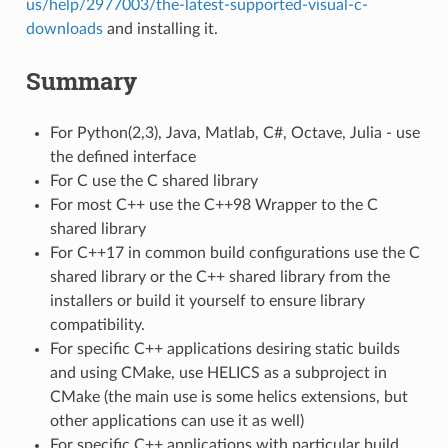
us/help/2977003/the-latest-supported-visual-c-
downloads
and installing it.
Summary
For Python(2,3), Java, Matlab, C#, Octave, Julia - use
the defined interface
For C use the C shared library
For most C++ use the C++98 Wrapper to the C
shared library
For C++17 in common build configurations use the C
shared library or the C++ shared library from the
installers or build it yourself to ensure library
compatibility.
For specific C++ applications desiring static builds
and using CMake, use HELICS as a subproject in
CMake (the main use is some helics extensions, but
other applications can use it as well)
For specific C++ applications with particular build