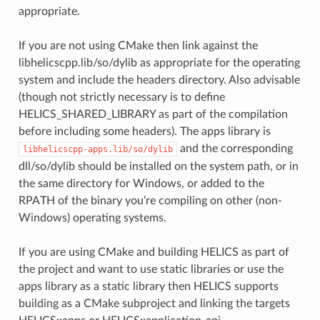
appropriate.
If you are not using CMake then link against the
libhelicscpp.lib/so/dylib as appropriate for the operating
system and include the headers directory. Also advisable
(though not strictly necessary is to define
HELICS_SHARED_LIBRARY as part of the compilation
before including some headers). The apps library is
and the corresponding
libhelicscpp-apps.lib/so/dylib
dll/so/dylib should be installed on the system path, or in
the same directory for Windows, or added to the
RPATH of the binary you’re compiling on other (non-
Windows) operating systems.
If you are using CMake and building HELICS as part of
the project and want to use static libraries or use the
apps library as a static library then HELICS supports
building as a CMake subproject and linking the targets