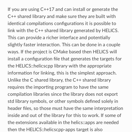
If you are using C++17 and can install or generate the
C++ shared library and make sure they are built with
identical compilations configurations it is possible to
link with the C++ shared library generated by HELICS.
This can provide a richer interface and potentially
slightly faster interaction. This can be done in a couple
ways. If the project is CMake based then HELICS will
install a configuration file that generates the targets for
the HELICS::helicscpp library with the appropriate
information for linking, this is the simplest approach.
Unlike the C shared library, the C++ shared library
requires the importing program to have the same
compilation libraries since the library does not export
std library symbols, or other symbols defined solely in
header files, so those must have the same interpretation
inside and out of the library for this to work. If some of
the extensions available in the helics::apps are needed
then the HELICS::helicscpp-apps target is also