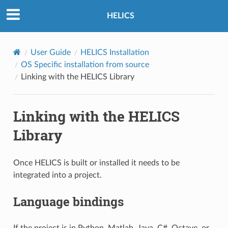
HELICS
User Guide
HELICS Installation
OS Specific installation from source
Linking with the HELICS Library
Linking with the HELICS
Library
Once HELICS is built or installed it needs to be
integrated into a project.
Language bindings
If the project is in Python, Matlab, Java, C#, Octave, or