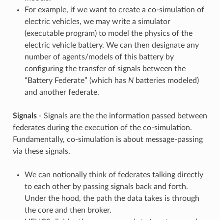
For example, if we want to create a co-simulation of
electric vehicles, we may write a simulator
(executable program) to model the physics of the
electric vehicle battery. We can then designate any
number of agents/models of this battery by
configuring the transfer of signals between the
“Battery Federate” (which has
N
batteries modeled)
and another federate.
Signals
- Signals are the the information passed between
federates during the execution of the co-simulation.
Fundamentally, co-simulation is about message-passing
via these signals.
We can notionally think of federates talking directly
to each other by passing signals back and forth.
Under the hood, the path the data takes is through
the core and then broker.