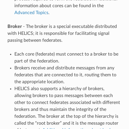
information about cores can be found in the
Advanced Topics
.
Broker
- The broker is a special executable distributed
with HELICS; it is responsible for facilitating signal
passing between federates.
Each core (federate) must connect to a broker to be
part of the federation.
Brokers receive and distribute messages from any
federates that are connected to it, routing them to
the appropriate location.
HELICS also supports a hierarchy of brokers,
allowing brokers to pass messages between each
other to connect federates associated with different
brokers and thus maintain the integrity of the
federation. The broker at the top of the hierarchy is
called the “root broker” and it is the message router