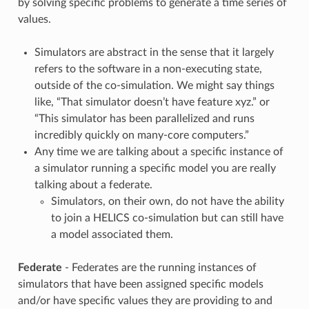
by solving specific problems to generate a time series of
values.
Simulators are abstract in the sense that it largely
refers to the software in a non-executing state,
outside of the co-simulation. We might say things
like, “That simulator doesn’t have feature xyz.” or
“This simulator has been parallelized and runs
incredibly quickly on many-core computers.”
Any time we are talking about a specific instance of
a simulator running a specific model you are really
talking about a federate.
Simulators, on their own, do not have the ability
to join a HELICS co-simulation but can still have
a model associated them.
Federate
- Federates are the running instances of
simulators that have been assigned specific models
and/or have specific values they are providing to and