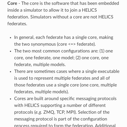
Core
- The core is the software that has been embedded
inside a simulator to allow it to join a HELICS
federation. Simulators without a core are not HELICS
federates.
In general, each federate has a single core, making
the two synonymous (core <=> federate).
The two most common configurations are: (1) one
core, one federate, one model; (2) one core, one
federate, multiple models.
There are sometimes cases where a single executable
is used to represent multiple federates and all of
those federates use a single core (one core, multiple
federates, multiple models).
Cores are built around specific messaging protocols
with HELICS supporting a number of different
protocols (
e.g.
ZMQ, TCP, MPI). Selection of the
messaging protocol is part of the configuration
process required to form the federation. Additional