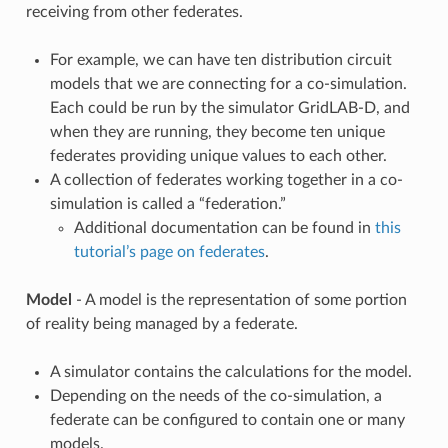
receiving from other federates.
For example, we can have ten distribution circuit
models that we are connecting for a co-simulation.
Each could be run by the simulator GridLAB-D, and
when they are running, they become ten unique
federates providing unique values to each other.
A collection of federates working together in a co-
simulation is called a “federation.”
Additional documentation can be found in
this
tutorial’s page on federates
.
Model
- A model is the representation of some portion
of reality being managed by a federate.
A simulator contains the calculations for the model.
Depending on the needs of the co-simulation, a
federate can be configured to contain one or many
models.