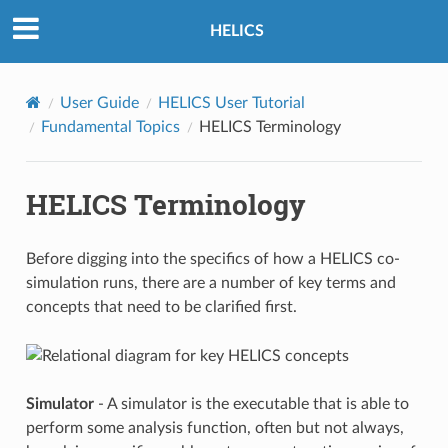
HELICS
User Guide
HELICS User Tutorial
Fundamental Topics
HELICS Terminology
HELICS Terminology
Before digging into the specifics of how a HELICS co-
simulation runs, there are a number of key terms and
concepts that need to be clarified first.
Simulator
- A simulator is the executable that is able to
perform some analysis function, often but not always,