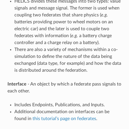
HELICS divides these messages into two types: value
signals and message signal. The former is used when
coupling two federates that share physics (
e.g.
batteries providing power to wheel motors on an
electric car) and the later is used to couple two
federates with information (
e.g.
a battery charge
controller and a charge relay on a battery).
There are also a variety of mechanisms within a co-
simulation to define the nature of the data being
exchanged (data type, for example) and how the data
is distributed around the federation.
Interface
- An object by which a federate pass signals to
each other.
Includes Endpoints, Publications, and Inputs.
Additional documentation on interfaces can be
found in
this tutorial’s page on federates
.