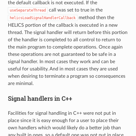
the default callback is not executed. If the
call was set to true in the
useSeparateThread
method then the
helicsLoadSignalHandlerCallback
HELICS portion of the callback is executed in a new
thread. The signal handler will return before this portion
of the handler is completed to all control to return to
the main program to complete operations. Once again
these operations are not guaranteed to be safe in a
signal handler. In most cases they work and can be
useful for usability. And in most cases they are used
when desiring to terminate a program so consequences
are minimal.
Signal handlers in C++
Facilities for signal handling in C++ were not put in
place since it is easy enough for a user to place their
own handlers which would likely do a better job than
any built in ones, so a default one was not put in place