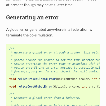
at present though may be at a later time.
Generating an error
A global error generated anywhere in a federation will
terminate the co-simulation.
/**
 * generate a global error through a broker  this will ter
 *
 * @param broker The broker to set the time barrier for.
 * @param errorCode the error code to associate with the g
 * @param errorString an error message to associate with t
 * @param[in,out] err An error object that will contain an
 */
void
helicsBrokerGlobalError
(
HelicsBroker
broker
,
int
erro
void
helicsCoreGlobalError
(
HelicsCore
core
,
int
errorCode
,
/**
 * Generate a global error from a federate.
 *
 * @details A global error halts the co-simulation complet