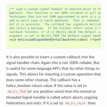
/** Load a custom signal handler to execute prior to the a
@details  This function is not 100% reliable it will most 
techniques that are not 100% guaranteed to work in a signa
and in worst case it could deadlock.  That is somewhat unl
but it is possible.  The callback has signature HelicsBool
and return a boolean.  If the boolean return value is HELI
callback finishes; if it is HELICS_FALSE the default callb
argument is set to HELICS_TRUE the default signal handler 
void
helicsLoadSignalHandlerCallback
(
HelicsBool
(
*
handler
)
It is also possible to insert a custom callback into the
signal handler chain. Again this is not 100% reliable. But
is useful for some language API’s that do other things to
signals. This allows for inserting a custom operation that
does some other cleanup. The callback has a
helics_boolean return value. If the value is set to
(or any positive value) then the normal or
HELICS_TRUE
threaded Signal handler is called which aborts ongoing
federations and exits. If it is set to
then
HELICS_FALSE