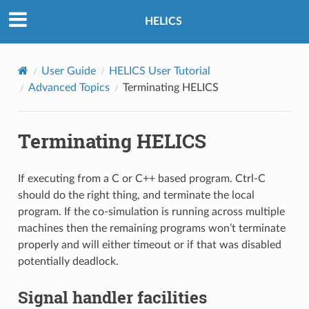
HELICS
User Guide
HELICS User Tutorial
Advanced Topics
Terminating HELICS
Terminating HELICS
If executing from a C or C++ based program. Ctrl-C
should do the right thing, and terminate the local
program. If the co-simulation is running across multiple
machines then the remaining programs won’t terminate
properly and will either timeout or if that was disabled
potentially deadlock.
Signal handler facilities