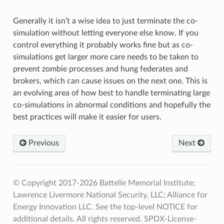
Generally it isn’t a wise idea to just terminate the co-
simulation without letting everyone else know. If you
control everything it probably works fine but as co-
simulations get larger more care needs to be taken to
prevent zombie processes and hung federates and
brokers, which can cause issues on the next one. This is
an evolving area of how best to handle terminating large
co-simulations in abnormal conditions and hopefully the
best practices will make it easier for users.
Previous
Next
© Copyright 2017-2026 Battelle Memorial Institute;
Lawrence Livermore National Security, LLC; Alliance for
Energy Innovation LLC. See the top-level NOTICE for
additional details. All rights reserved. SPDX-License-