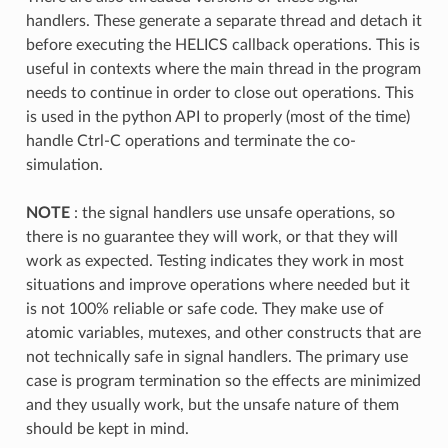
handlers. These generate a separate thread and detach it
before executing the HELICS callback operations. This is
useful in contexts where the main thread in the program
needs to continue in order to close out operations. This
is used in the python API to properly (most of the time)
handle Ctrl-C operations and terminate the co-
simulation.
NOTE
: the signal handlers use unsafe operations, so
there is no guarantee they will work, or that they will
work as expected. Testing indicates they work in most
situations and improve operations where needed but it
is not 100% reliable or safe code. They make use of
atomic variables, mutexes, and other constructs that are
not technically safe in signal handlers. The primary use
case is program termination so the effects are minimized
and they usually work, but the unsafe nature of them
should be kept in mind.