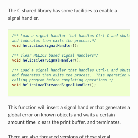
The C shared library has some facilities to enable a
signal handler.
/** Load a signal handler that handles Ctrl-C and shuts do
and federates then exits the process.*/
void
helicsLoadSignalHandler
();
/** clear HELICS based signal Handlers*/
void
helicsClearSignalHandler
();
/** Load a signal handler that handles Ctrl-C and shuts do
and federates then exits the process.  This operation will
calling program before completing operations.*/
void
helicsLoadThreadedSignalHandler
();
This function will insert a signal handler that generates a
global error on known objects and waits a certain
amount time, clears the print buffer, and terminates.
There are also threaded versions of these signal