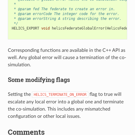
 *
 * @param fed The federate to create an error in.
 * @param errorCode The integer code for the error.
 * @param errorString A string describing the error.
 */
HELICS_EXPORT
void
helicsFederateGlobalError
(
HelicsFederat
Corresponding functions are available in the C++ API as
well. Any global error will cause a termination of the co-
simulation.
Some modifying flags
Setting the
flag to true will
HELICS_TERMINATE_ON_ERROR
escalate any local error into a global one and terminate
the co-simulation. This includes any mismatched
configuration or other local issues.
Comments