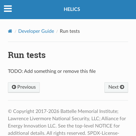
HELICS
Developer Guide
Run tests
Run tests
TODO: Add something or remove this file
Previous
Next
© Copyright 2017-2026 Battelle Memorial Institute;
Lawrence Livermore National Security, LLC; Alliance for
Energy Innovation LLC. See the top-level NOTICE for
additional details. All rights reserved. SPDX-License-