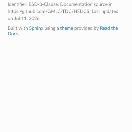
Identifier: BSD-3-Clause. Documentation source in
https://github.com/GMLC-TDC/HELICS.
Last updated
on Jul 11, 2026.
Built with
Sphinx
using a
theme
provided by
Read the
Docs
.